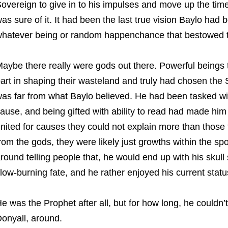
overeign to give in to his impulses and move up the time
as sure of it. It had been the last true vision Baylo had 
hatever being or random happenchance that bestowed t
aybe there really were gods out there. Powerful beings 
art in shaping their wasteland and truly had chosen the 
as far from what Baylo believed. He had been tasked with
ause, and being gifted with ability to read had made him
nited for causes they could not explain more than those 
rom the gods, they were likely just growths within the sp
round telling people that, he would end up with his skull s
low-burning fate, and he rather enjoyed his current statu
e was the Prophet after all, but for how long, he couldn’t
onyall, around.