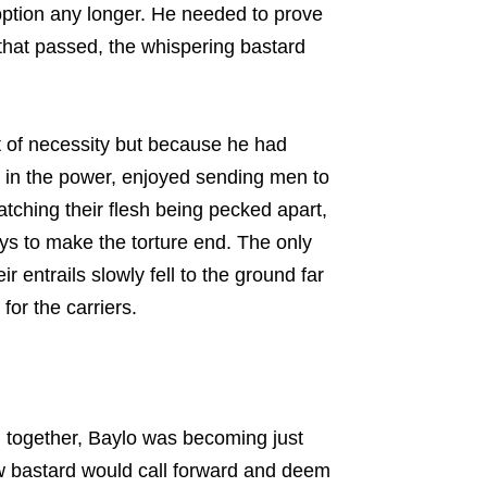
ption any longer. He needed to prove
that passed, the whispering bastard
 of necessity but because he had
ed in the power, enjoyed sending men to
atching their flesh being pecked apart,
ays to make the torture end. The only
 entrails slowly fell to the ground far
for the carriers.
 together, Baylo was becoming just
w bastard would call forward and deem