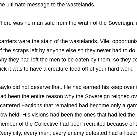
he ultimate message to the wastelands.
here was no man safe from the wrath of the Sovereign, 
arriers were the stain of the wastelands. Vile, opportuni
f the scraps left by anyone else so they never had to do 
hy they had left the men to be eaten by them, so they c
ick it was to have a creature feed off of your hard work.
aylo did not deserve that. He had earned his keep over 
ad been the entire reason why the Sovereign reigned o
cattered Factions that remained had become only a game 
ow held. His visions had been the ones that had led the
ember of the Collective had been recruited because of 
very city, every man, every enemy defeated had all be