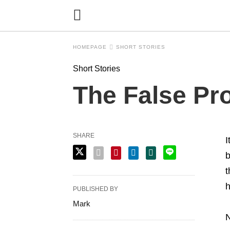
HOMEPAGE
SHORT STORIES
Short Stories
The False Pro
SHARE
I
b
t
h
PUBLISHED BY
Mark
N