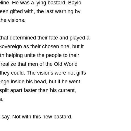
line. He was a lying bastard, Baylo
been gifted with, the last warning by
he visions.
that determined their fate and played a
Sovereign as their chosen one, but it
 helping unite the people to their
 realize that men of the Old World
they could. The visions were not gifts
onge inside his head, but if he went
plit apart faster than his current,
s.
 say. Not with this new bastard,