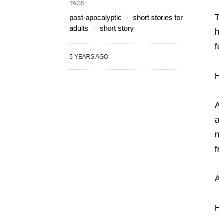
TAGS:
T
post-apocalyptic
short stories for
adults
short story
h
f
5 YEARS AGO
H
A
a
n
f
A
H