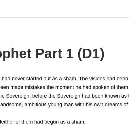
phet Part 1 (D1)
t had never started out as a sham. The visions had been 
een made mistakes the moment he had spoken of them to
he Sovereign, before the Sovereign had been known as th
andsome, ambitious young man with his own dreams of a
either of them had begun as a sham.