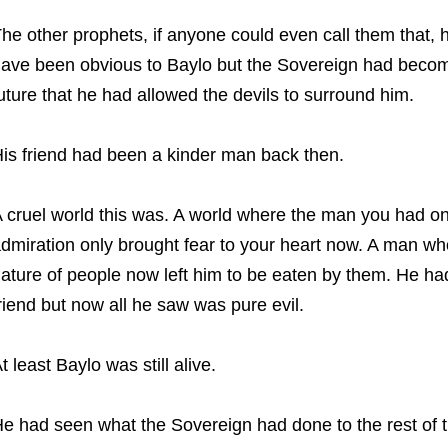
he other prophets, if anyone could even call them that, 
ave been obvious to Baylo but the Sovereign had becom
uture that he had allowed the devils to surround him.
is friend had been a kinder man back then.
 cruel world this was. A world where the man you had 
dmiration only brought fear to your heart now. A man wh
ature of people now left him to be eaten by them. He ha
riend but now all he saw was pure evil.
t least Baylo was still alive.
e had seen what the Sovereign had done to the rest of t