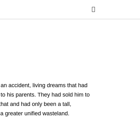
Ty
yo
se
qu
an
hit
ent
an accident, living dreams that had
 his parents. They had sold him to
at and had only been a tall,
 greater unified wasteland.