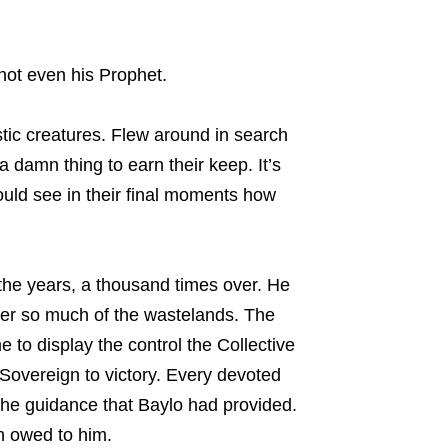
not even his Prophet.
stic creatures. Flew around in search
a damn thing to earn their keep. It’s
ould see in their final moments how
the years, a thousand times over. He
ver so much of the wastelands. The
to display the control the Collective
 Sovereign to victory. Every devoted
the guidance that Baylo had provided.
en owed to him.