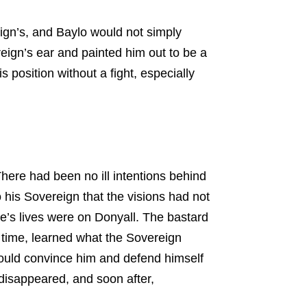
eign’s, and Baylo would not simply
eign’s ear and painted him out to be a
 position without a fight, especially
There had been no ill intentions behind
his Sovereign that the visions had not
e’s lives were on Donyall. The bastard
g time, learned what the Sovereign
could convince him and defend himself
disappeared, and soon after,