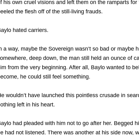
f his own cruel visions and left them on the ramparts for 
eeled the flesh off of the still-living frauds.
aylo hated carriers.
n a way, maybe the Sovereign wasn’t so bad or maybe he 
omewhere, deep down, the man still held an ounce of ca
im from the very beginning. After all, Baylo wanted to be
ecome, he could still feel something.
e wouldn’t have launched this pointless crusade in sear
othing left in his heart.
aylo had pleaded with him not to go after her. Begged him
e had not listened. There was another at his side now, wh