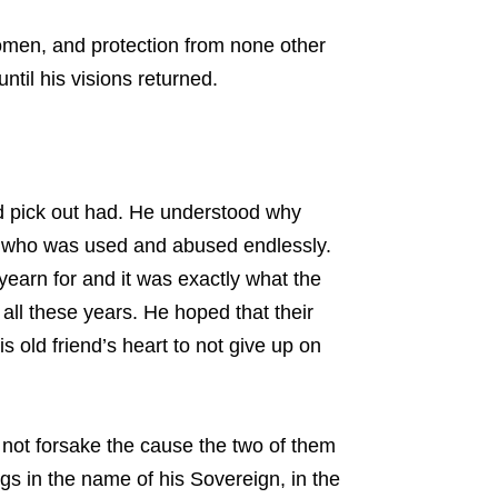
 women, and protection from none other
ntil his visions returned.
ed pick out had. He understood why
rat who was used and abused endlessly.
yearn for and it was exactly what the
ll these years. He hoped that their
 old friend’s heart to not give up on
 not forsake the cause the two of them
s in the name of his Sovereign, in the