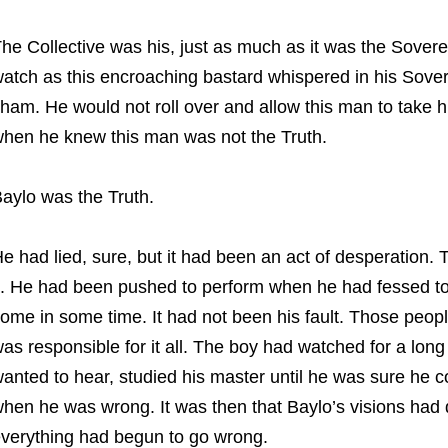
he Collective was his, just as much as it was the Sover
atch as this encroaching bastard whispered in his Sover
ham. He would not roll over and allow this man to take his
hen he knew this man was not the Truth.
aylo was the Truth.
e had lied, sure, but it had been an act of desperation. 
t. He had been pushed to perform when he had fessed to 
ome in some time. It had not been his fault. Those peopl
as responsible for it all. The boy had watched for a lon
anted to hear, studied his master until he was sure he 
hen he was wrong. It was then that Baylo’s visions had 
verything had begun to go wrong.