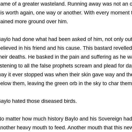
ame of a greater wasteland. Running away was not an o
is worth again, one way or another. With every moment 
ained more ground over him.
aylo had done what had been asked of him, not only out
elieved in his friend and his cause. This bastard revell
heir deaths. He basked in the pain and suffering as he w
istening to all the false prophets scream and plead for d
ay it ever stopped was when their skin gave way and their
elow them, leaving the green orb in the sky to char them 
aylo hated those diseased birds.
o matter how much history Baylo and his Sovereign had
nother heavy mouth to feed. Another mouth that this ne