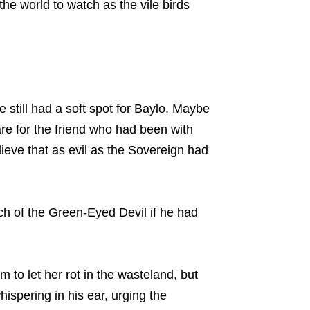
the world to watch as the vile birds
still had a soft spot for Baylo. Maybe
re for the friend who had been with
lieve that as evil as the Sovereign had
ch of the Green-Eyed Devil if he had
 to let her rot in the wasteland, but
ispering in his ear, urging the