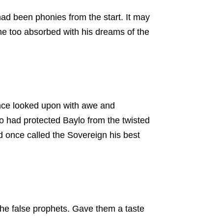
had been phonies from the start. It may
e too absorbed with his dreams of the
once looked upon with awe and
o had protected Baylo from the twisted
d once called the Sovereign his best
he false prophets. Gave them a taste