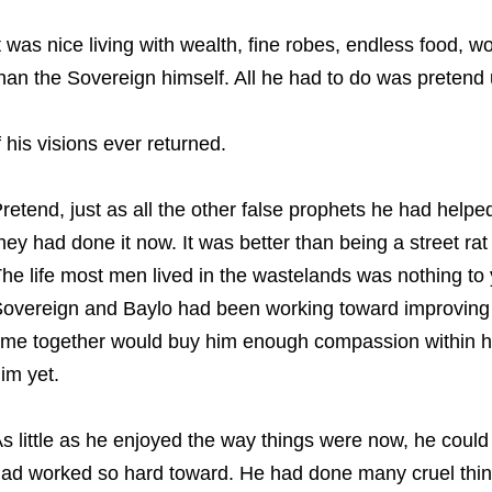
t was nice living with wealth, fine robes, endless food,
han the Sovereign himself. All he had to do was pretend u
f his visions ever returned.
retend, just as all the other false prophets he had help
hey had done it now. It was better than being a street 
he life most men lived in the wastelands was nothing to 
overeign and Baylo had been working toward improving a
ime together would buy him enough compassion within his
im yet.
s little as he enjoyed the way things were now, he could
ad worked so hard toward. He had done many cruel thing