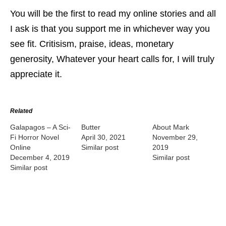
You will be the first to read my online stories and all
I ask is that you support me in whichever way you
see fit. Critisism, praise, ideas, monetary
generosity, Whatever your heart calls for, I will truly
appreciate it.
Related
Galapagos – A Sci-
Butter
About Mark
Fi Horror Novel
April 30, 2021
November 29,
Online
Similar post
2019
December 4, 2019
Similar post
Similar post