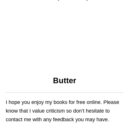
Butter
I hope you enjoy my books for free online. Please
know that I value criticism so don’t hesitate to
contact me with any feedback you may have.