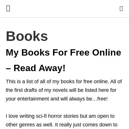
Books
My Books For Free Online
– Read Away!
This is a list of all of my books for free online. All of
the first drafts of my novels will be listed here for
your entertainment and will always be…free!
I love writing sci-fi horror stories but am open to
other genres as well. It really just comes down to