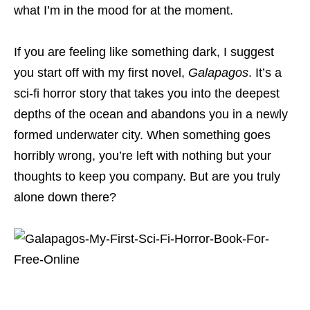
what I’m in the mood for at the moment.
If you are feeling like something dark, I suggest
you start off with my first novel,
Galapagos
. It’s a
sci-fi horror story that takes you into the deepest
depths of the ocean and abandons you in a newly
formed underwater city. When something goes
horribly wrong, you’re left with nothing but your
thoughts to keep you company. But are you truly
alone down there?