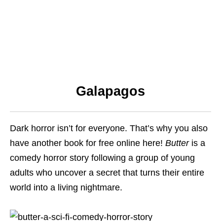
Galapagos
Dark horror isn’t for everyone. That’s why you also
have another book for free online here!
Butter
is a
comedy horror story following a group of young
adults who uncover a secret that turns their entire
world into a living nightmare.